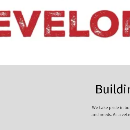
Buildi
We take pride in b
and needs. As a vet