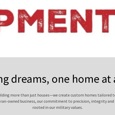
ng dreams, one home at 
uilding more than just houses—we create custom homes tailored to
eran-owned business, our commitment to precision, integrity and 
rooted in our military values.