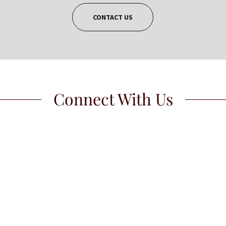
CONTACT US
Connect With Us