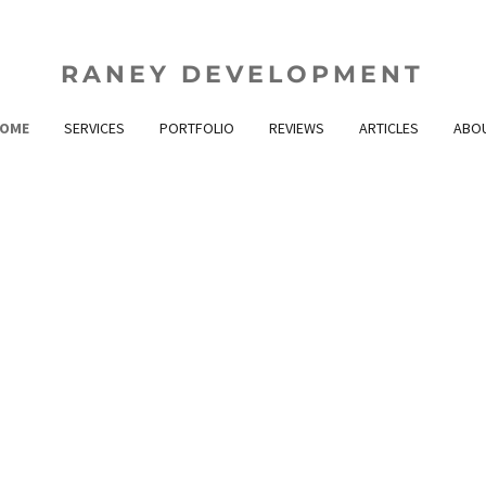
RANEY DEVELOPMENT
OME
SERVICES
PORTFOLIO
REVIEWS
ARTICLES
ABO