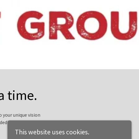
a time.
 your unique vision
dedication is deeply
This website uses cookies.