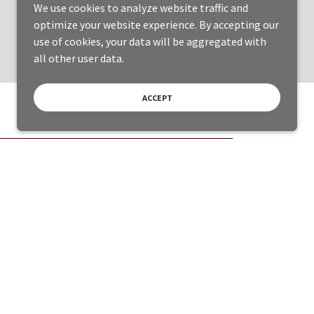
We use cookies to analyze website traffic and
optimize your website experience. By accepting our
use of cookies, your data will be aggregated with
all other user data.
ACCEPT
Powered by